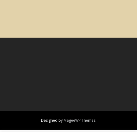
Designed by
MageeWP Themes
.