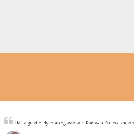
Had a great early morning walk with Radovan. Did not know wh