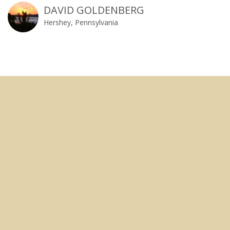
DAVID GOLDENBERG
Hershey, Pennsylvania