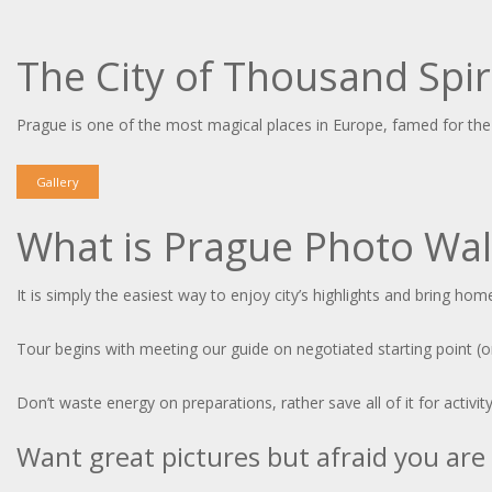
The City of Thousand Spir
Prague is one of the most magical places in Europe, famed for the 
Gallery
What is Prague Photo Wal
It is simply the easiest way to enjoy city’s highlights and bring h
Tour begins with meeting our guide on negotiated starting point (or
Don’t waste energy on preparations, rather save all of it for activit
Want great pictures but afraid you are 