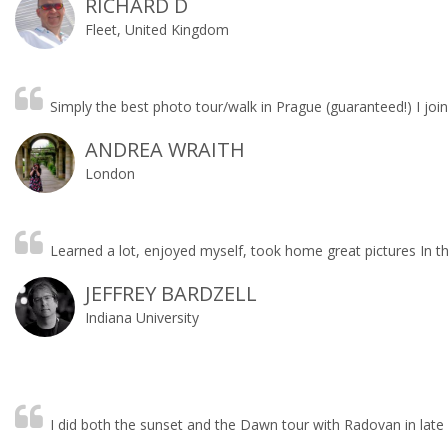
RICHARD D
Fleet, United Kingdom
Simply the best photo tour/walk in Prague (guaranteed!) I jo
ANDREA WRAITH
London
Learned a lot, enjoyed myself, took home great pictures In th
JEFFREY BARDZELL
Indiana University
I did both the sunset and the Dawn tour with Radovan in late 