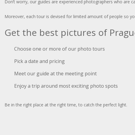
Don’t worry, our guides are experienced photographers who are capa
Moreover, each tour is devised for limited amount of people so you 
Get the best pictures of Prag
Choose one or more of our photo tours
Pick a date and pricing
Meet our guide at the meeting point
Enjoy a trip around most exciting photo spots
Be in the right place at the right time, to catch the perfect light.