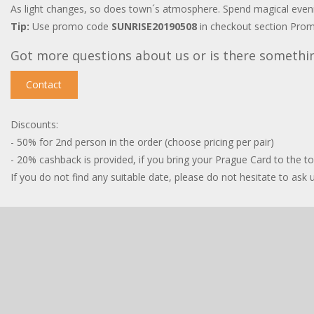
As light changes, so does town´s atmosphere. Spend magical evening
Tip:
Use promo code
SUNRISE20190508
in checkout section Prom
Got more questions about us or is there somethi
Contact
Discounts:
- 50% for 2nd person in the order (choose pricing per pair)
- 20% cashback is provided, if you bring your Prague Card to the t
If you do not find any suitable date, please do not hesitate to ask us